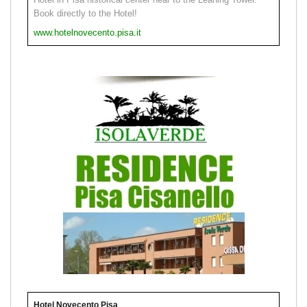
Book directly to the Hotel!
www.hotelnovecento.pisa.it
Hotel Novecento Pisa