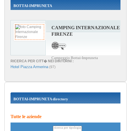
BOTTAI-IMPRUNETA
CAMPING INTERNAZIONALE
FIRENZE
Campeggio Bottai-Impruneta
RICERCA PER CITT� NEI DINTORNI :
Hotel Piazza Armerina
(97)
BOTTAI-IMPRUNETA directory
Tutte le aziende