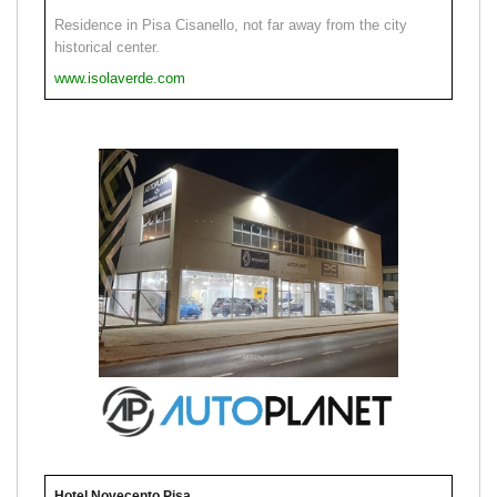
Residence in Pisa Cisanello, not far away from the city
historical center.
www.isolaverde.com
Hotel Novecento Pisa