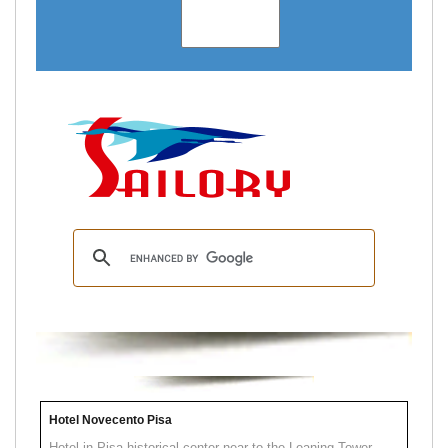
Hotel Novecento Pisa
Hotel in Pisa historical center near to the Leaning Tower.