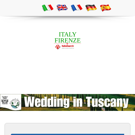
ITALY
FIRENZE