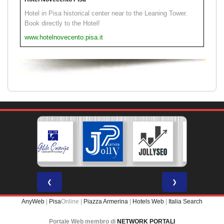
Hotel in Pisa historical center near to the Leaning Tower.
Book directly to the Hotel!
www.hotelnovecento.pisa.it
❮
❯
AnyWeb
|
Pisa
Online |
Piazza Armerina
|
Hotels Web
|
Italia Search
Portale Web membro di
NETWORK PORTALI