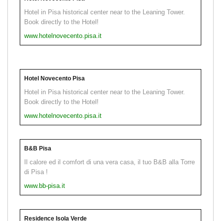
Hotel in Pisa historical center near to the Leaning Tower.
Book directly to the Hotel!
www.hotelnovecento.pisa.it
Hotel Novecento Pisa
Hotel in Pisa historical center near to the Leaning Tower.
Book directly to the Hotel!
www.hotelnovecento.pisa.it
B&B Pisa
Il calore ed il comfort di una vera casa, il tuo B&B alla Torre
di Pisa !
www.bb-pisa.it
Residence Isola Verde