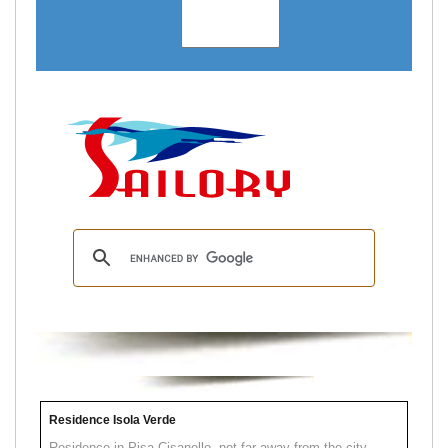
Residence Isola Verde
Residence in Pisa Cisanello, not far away from the city