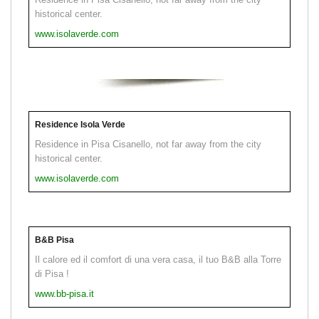
historical center.
www.isolaverde.com
Residence Isola Verde
Residence in Pisa Cisanello, not far away from the city
historical center.
www.isolaverde.com
B&B Pisa
Il calore ed il comfort di una vera casa, il tuo B&B alla Torre
di Pisa !
www.bb-pisa.it