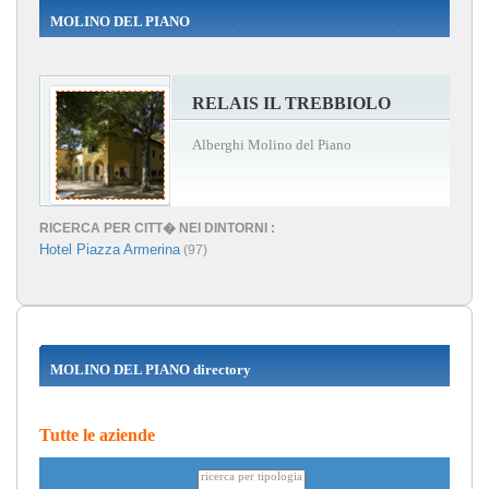
MOLINO DEL PIANO
RELAIS IL TREBBIOLO
Alberghi Molino del Piano
RICERCA PER CITT� NEI DINTORNI :
Hotel Piazza Armerina
(97)
MOLINO DEL PIANO directory
Tutte le aziende