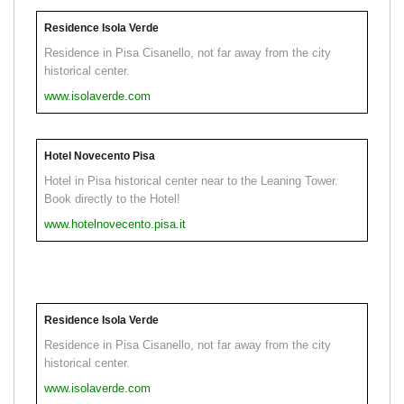
Residence Isola Verde
Residence in Pisa Cisanello, not far away from the city
historical center.
www.isolaverde.com
Hotel Novecento Pisa
Hotel in Pisa historical center near to the Leaning Tower.
Book directly to the Hotel!
www.hotelnovecento.pisa.it
Residence Isola Verde
Residence in Pisa Cisanello, not far away from the city
historical center.
www.isolaverde.com