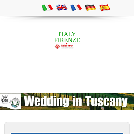
ITALY
FIRENZE