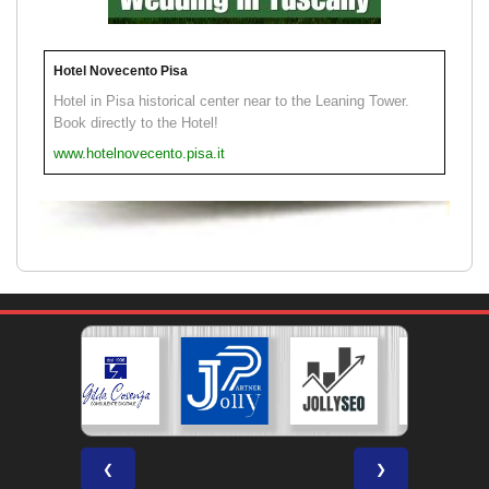
Hotel Novecento Pisa
Hotel in Pisa historical center near to the Leaning Tower.
Book directly to the Hotel!
www.hotelnovecento.pisa.it
❮
❯