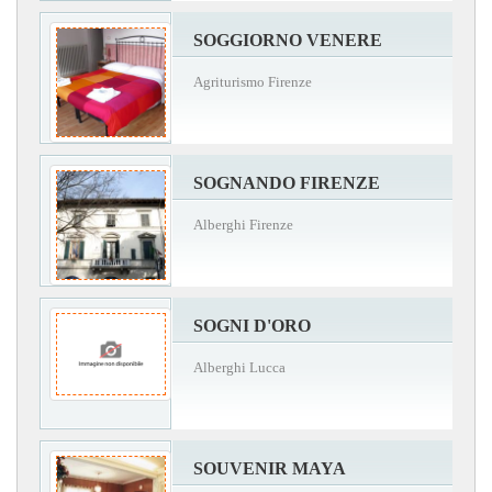
SOGGIORNO VENERE
Agriturismo Firenze
SOGNANDO FIRENZE
Alberghi Firenze
SOGNI D'ORO
Alberghi Lucca
SOUVENIR MAYA