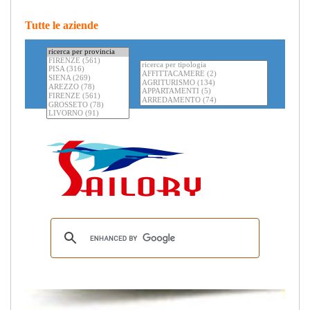
Tutte le aziende