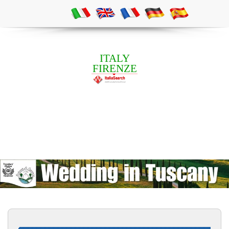
ITALY
FIRENZE