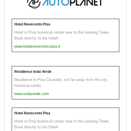
Hotel Novecento Pisa
Hotel in Pisa historical center near to the Leaning Tower.
Book directly to the Hotel!
www.hotelnovecento.pisa.it
Residence Isola Verde
Residence in Pisa Cisanello, not far away from the city
historical center.
www.isolaverde.com
Hotel Novecento Pisa
Hotel in Pisa historical center near to the Leaning Tower.
Book directly to the Hotel!