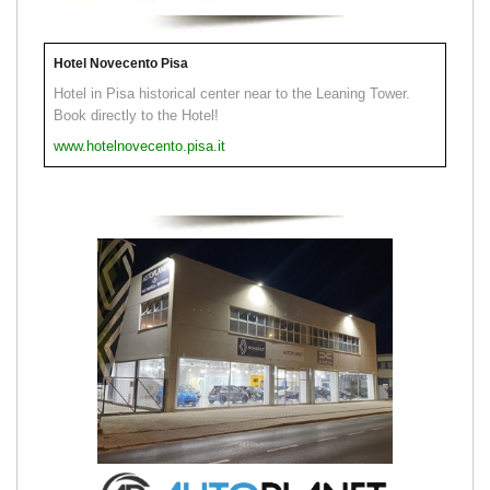
Hotel Novecento Pisa
Hotel in Pisa historical center near to the Leaning Tower.
Book directly to the Hotel!
www.hotelnovecento.pisa.it