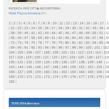
RICERCA PER CITT� NEI DINTORNI :
Hotel Piazza Armerina
(97)
1
|
2
|
3
|
4
|
5
|
6
|
7
|
8
|
9
|
10
|
11
|
12
|
13
|
14
|
15
|
16
|
17
|
1
|
21
|
22
|
23
|
24
|
25
|
26
|
27
|
28
|
29
|
30
|
31
|
32
|
33
|
34
|
3
|
38
|
39
|
40
|
41
|
42
|
43
|
44
|
45
|
46
|
47
|
48
|
49
|
50
|
51
|
5
|
55
|
56
|
57
|
58
|
59
|
60
|
61
|
62
|
63
|
64
|
65
|
66
|
67
|
68
|
6
|
72
|
73
|
74
|
75
|
76
|
77
|
78
|
79
|
80
|
81
|
82
|
83
|
84
|
85
|
8
|
89
|
90
|
91
|
92
|
93
|
94
|
95
|
96
|
97
|
98
|
99
|
100
|
101
|
102
104
|
105
|
106
|
107
|
108
|
109
|
110
|
111
|
112
|
113
|
114
|
11
117
|
118
|
119
|
120
|
121
|
122
|
123
|
124
|
125
|
126
|
127
|
12
130
|
131
|
132
|
133
|
134
|
135
|
136
|
137
|
138
|
139
|
140
|
1
143
|
144
|
145
|
146
|
147
|
148
|
149
|
150
|
151
|
152
|
153
|
15
156
|
157
|
158
|
159
|
160
|
161
|
162
|
163
|
164
|
165
|
166
|
16
169
|
170
|
171
|
172
|
173
|
174
|
175
|
176
|
177
|
178
|
179
|
18
182
|
TOSCANA directory