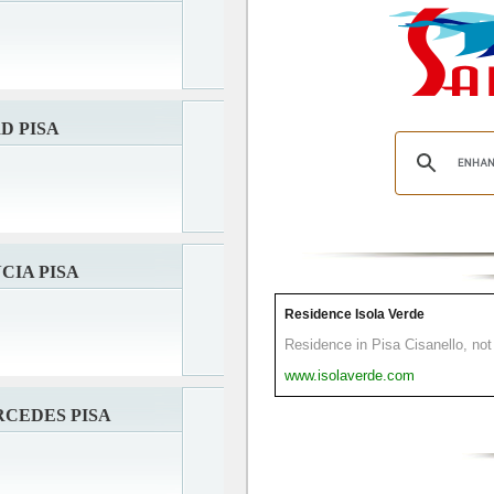
D PISA
CIA PISA
Residence Isola Verde
Residence in Pisa Cisanello, not 
www.isolaverde.com
CEDES PISA