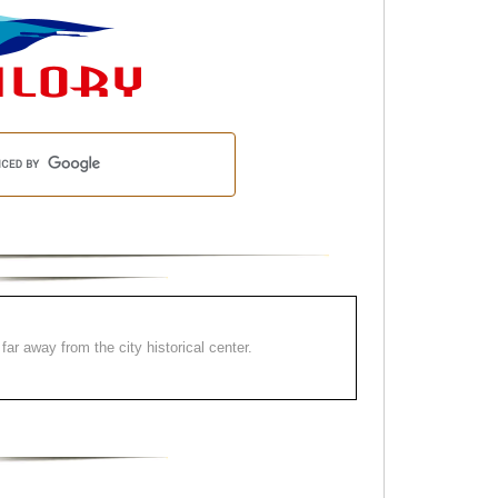
far away from the city historical center.