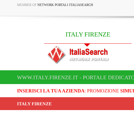
MEMBER OF
NETWORK PORTALI ITALIASEARCH
ITALY FIRENZE
WWW.ITALY.FIRENZE.IT - PORTALE DEDICATO
INSERISCI LA TUA AZIENDA
: PROMOZIONE
SIMU
ITALY FIRENZE