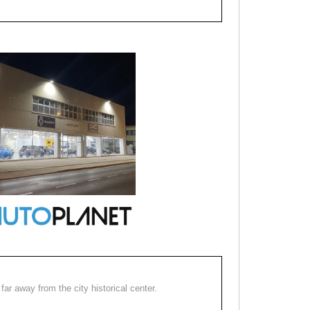
far away from the city historical center.