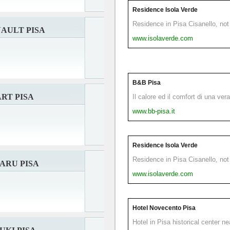
Residence Isola Verde
Residence in Pisa Cisanello, not 
AULT PISA
www.isolaverde.com
B&B Pisa
RT PISA
Il calore ed il comfort di una ver
www.bb-pisa.it
Residence Isola Verde
Residence in Pisa Cisanello, not 
ARU PISA
www.isolaverde.com
Hotel Novecento Pisa
Hotel in Pisa historical center n