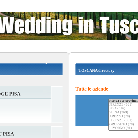
TOSCANA directory
Tutte le aziende
GE PISA
 PISA