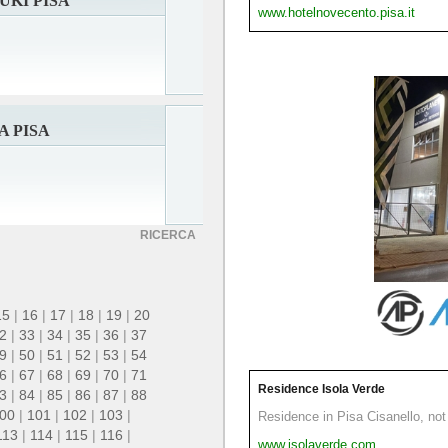
UKI PISA
www.hotelnovecento.pisa.it
A PISA
RICERCA
15
|
16
|
17
|
18
|
19
|
20
2
|
33
|
34
|
35
|
36
|
37
9
|
50
|
51
|
52
|
53
|
54
6
|
67
|
68
|
69
|
70
|
71
Residence Isola Verde
3
|
84
|
85
|
86
|
87
|
88
00
|
101
|
102
|
103
|
Residence in Pisa Cisanello, not 
113
|
114
|
115
|
116
|
www.isolaverde.com