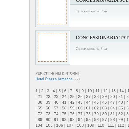
CONCESSIONARIA SUZ
Concessionaria Pisa
CONCESSIONARIA TAT
Concessionaria Pisa
PER CITT� NEI DINTORNI :
Hotel Piazza Armerina
(97)
1
|
2
|
3
|
4
|
5
|
6
|
7
|
8
|
9
|
10
|
11
|
12
|
13
|
14
|
|
21
|
22
|
23
|
24
|
25
|
26
|
27
|
28
|
29
|
30
|
31
|
3
|
38
|
39
|
40
|
41
|
42
|
43
|
44
|
45
|
46
|
47
|
48
|
4
|
55
|
56
|
57
|
58
|
59
|
60
|
61
|
62
|
63
|
64
|
65
|
6
|
72
|
73
|
74
|
75
|
76
|
77
|
78
|
79
|
80
|
81
|
82
|
8
|
89
|
90
|
91
|
92
|
93
|
94
|
95
|
96
|
97
|
98
|
99
|
1
104
|
105
|
106
|
107
|
108
|
109
|
110
|
111
|
112
|