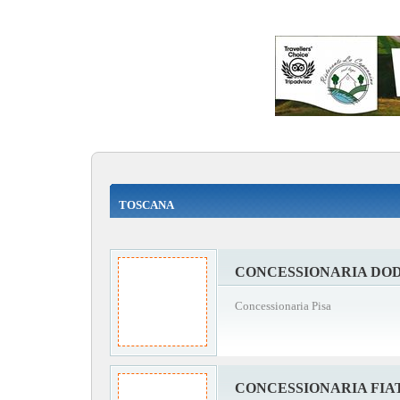
TOSCANA
CONCESSIONARIA DOD
Concessionaria Pisa
CONCESSIONARIA FIAT