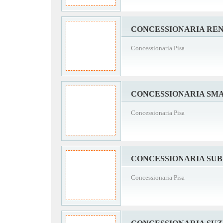
CONCESSIONARIA REN
Concessionaria Pisa
CONCESSIONARIA SMA
Concessionaria Pisa
CONCESSIONARIA SUB
Concessionaria Pisa