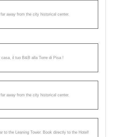
far away from the city historical center.
a casa, il tuo B&B alla Torre di Pisa !
far away from the city historical center.
ear to the Leaning Tower. Book directly to the Hotel!