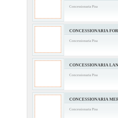
Concessionaria Pisa
CONCESSIONARIA FOR
Concessionaria Pisa
CONCESSIONARIA LAN
Concessionaria Pisa
CONCESSIONARIA MER
Concessionaria Pisa