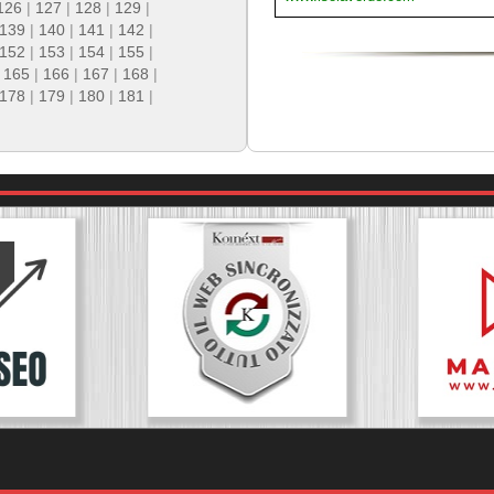
126
|
127
|
128
|
129
|
139
|
140
|
141
|
142
|
152
|
153
|
154
|
155
|
|
165
|
166
|
167
|
168
|
178
|
179
|
180
|
181
|