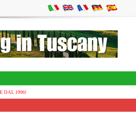
E DAL 1996!