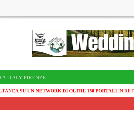
 A ITALY FIRENZE
LTANEA SU UN NETWORK DI OLTRE 150 PORTALI
IN RET