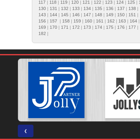
117
|
118
|
119
|
120
|
121
|
122
|
123
|
124
|
125
|
130
|
131
|
132
|
133
|
134
|
135
|
136
|
137
|
138
|
143
|
144
|
145
|
146
|
147
|
148
|
149
|
150
|
151
|
156
|
157
|
158
|
159
|
160
|
161
|
162
|
163
|
164
169
|
170
|
171
|
172
|
173
|
174
|
175
|
176
|
177
|
182
|
❮