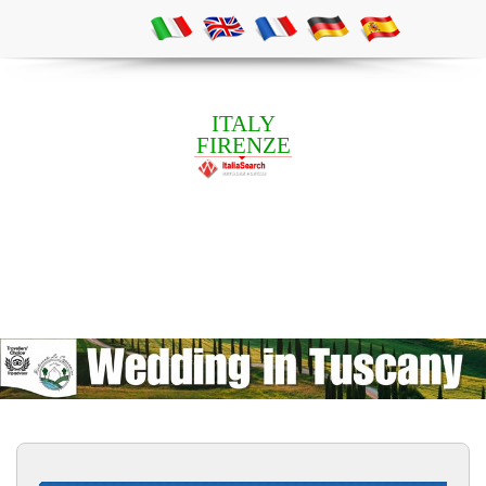
ITALY
FIRENZE