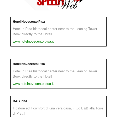
Hotel Novecento Pisa
Hotel in Pisa historical center near to the Leaning Tower.
Book directly to the Hotel!
www.hotelnovecento.pisa.it
Hotel Novecento Pisa
Hotel in Pisa historical center near to the Leaning Tower.
Book directly to the Hotel!
www.hotelnovecento.pisa.it
B&B Pisa
Il calore ed il comfort di una vera casa, il tuo B&B alla Torre
di Pisa !