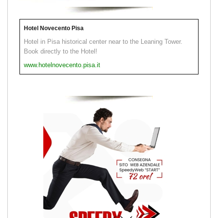
Hotel Novecento Pisa
Hotel in Pisa historical center near to the Leaning Tower.
Book directly to the Hotel!
www.hotelnovecento.pisa.it