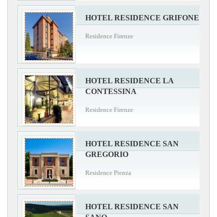
HOTEL RESIDENCE GRIFONE
Residence Firenze
HOTEL RESIDENCE LA
CONTESSINA
Residence Firenze
HOTEL RESIDENCE SAN
GREGORIO
Residence Pienza
HOTEL RESIDENCE SAN