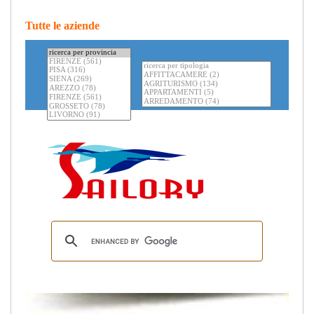
Tutte le aziende