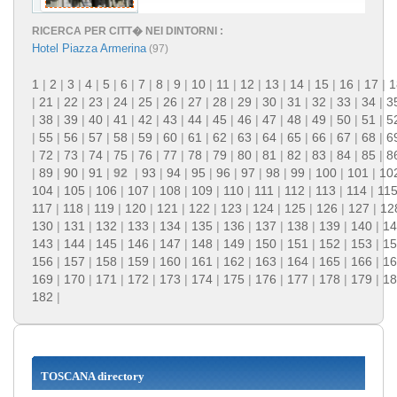
RICERCA PER CITT� NEI DINTORNI :
Hotel Piazza Armerina
(97)
1
|
2
|
3
|
4
|
5
|
6
|
7
|
8
|
9
|
10
|
11
|
12
|
13
|
14
|
15
|
16
|
17
|
1
|
21
|
22
|
23
|
24
|
25
|
26
|
27
|
28
|
29
|
30
|
31
|
32
|
33
|
34
|
3
|
38
|
39
|
40
|
41
|
42
|
43
|
44
|
45
|
46
|
47
|
48
|
49
|
50
|
51
|
5
|
55
|
56
|
57
|
58
|
59
|
60
|
61
|
62
|
63
|
64
|
65
|
66
|
67
|
68
|
6
|
72
|
73
|
74
|
75
|
76
|
77
|
78
|
79
|
80
|
81
|
82
|
83
|
84
|
85
|
8
|
89
|
90
|
91
|
92
|
93
|
94
|
95
|
96
|
97
|
98
|
99
|
100
|
101
|
10
104
|
105
|
106
|
107
|
108
|
109
|
110
|
111
|
112
|
113
|
114
|
11
117
|
118
|
119
|
120
|
121
|
122
|
123
|
124
|
125
|
126
|
127
|
12
130
|
131
|
132
|
133
|
134
|
135
|
136
|
137
|
138
|
139
|
140
|
14
143
|
144
|
145
|
146
|
147
|
148
|
149
|
150
|
151
|
152
|
153
|
15
156
|
157
|
158
|
159
|
160
|
161
|
162
|
163
|
164
|
165
|
166
|
16
169
|
170
|
171
|
172
|
173
|
174
|
175
|
176
|
177
|
178
|
179
|
18
182
|
TOSCANA directory