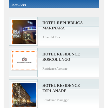
TOSCANA
HOTEL REPUBBLICA
MARINARA
Alberghi Pisa
HOTEL RESIDENCE
BOSCOLUNGO
Residence Abetone
HOTEL RESIDENCE
ESPLANADE
Residence Viareggio