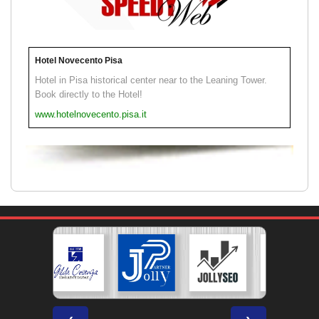
Hotel Novecento Pisa
Hotel in Pisa historical center near to the Leaning Tower.
Book directly to the Hotel!
www.hotelnovecento.pisa.it