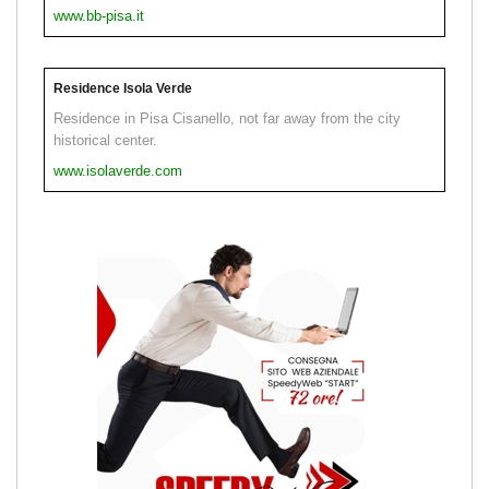
www.bb-pisa.it
Residence Isola Verde
Residence in Pisa Cisanello, not far away from the city
historical center.
www.isolaverde.com