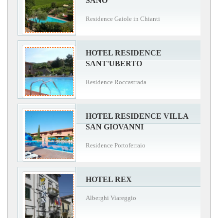
SANO
Residence Gaiole in Chianti
HOTEL RESIDENCE
SANT'UBERTO
Residence Roccastrada
HOTEL RESIDENCE VILLA
SAN GIOVANNI
Residence Portoferraio
HOTEL REX
Alberghi Viareggio